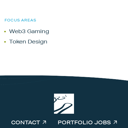
FOCUS AREAS
Web3 Gaming
Token Design
CONTACT
PORTFOLIO JOBS