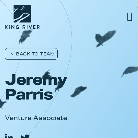
PORTFOLIO
BACK TO TEAM
TEAM
Jeremy
APPROACH
Parris
NEWS & INSIGHTS
Venture Associate
JOBS