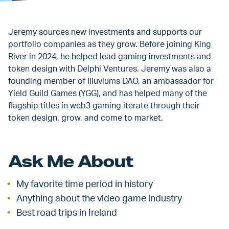
Jeremy sources new investments and supports our
portfolio companies as they grow. Before joining King
River in 2024, he helped lead gaming investments and
token design with Delphi Ventures. Jeremy was also a
founding member of Illuviums DAO, an ambassador for
Yield Guild Games (YGG), and has helped many of the
flagship titles in web3 gaming iterate through their
token design, grow, and come to market.
Ask Me About
My favorite time period in history
Anything about the video game industry
Best road trips in Ireland