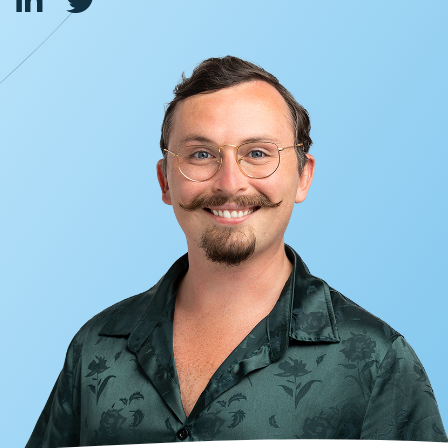
INVESTORS