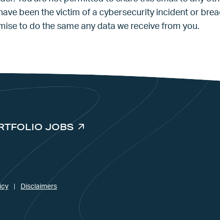
 have been the victim of a cybersecurity incident or bre
omise to do the same any data we receive from you.
RTFOLIO JOBS
icy
Disclaimers