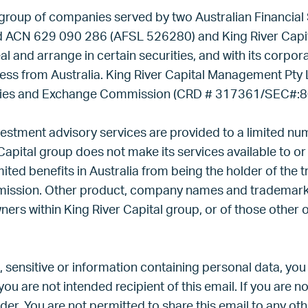
 group of companies served by two Australian Financial 
d ACN 629 090 286 (AFSL 526280) and King River Capit
al and arrange in certain securities, and with its corpo
ness from Australia. King River Capital Management Pty 
urities and Exchange Commission (CRD # 317361/SEC#:
vestment advisory services are provided to a limited n
Capital group does not make its services available to or 
ted benefits in Australia from being the holder of the 
mission. Other product, company names and trademark
ners within King River Capital group, or of those other 
, sensitive or information containing personal data, you
you are not intended recipient of this email. If you are no
er. You are not permitted to share this email to any ot