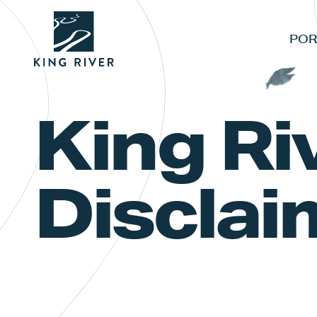
POR
King Ri
Disclai