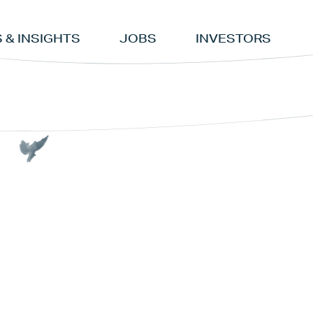
 & INSIGHTS
JOBS
INVESTORS