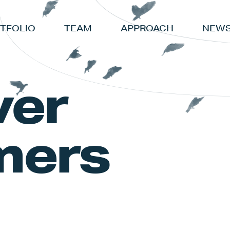
TFOLIO
TEAM
APPROACH
NEWS
ver
mers