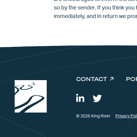
so by the sender. If you think you
immediately, and in return we pr
CONTACT
PO
© 2026 King River
Privacy Pol