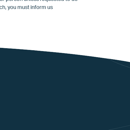
ach, you must inform us