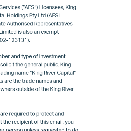
Services (“AFS”) Licensees, King
al Holdings Pty Ltd (AFSL
rate Authorised Representatives
Limited is also an exempt
802-123131).
umber and type of investment
solicit the general public. King
trading name “King River Capital”
s are the trade names and
owners outside of the King River
 are required to protect and
t the recipient of this email, you
her person unless requested to do