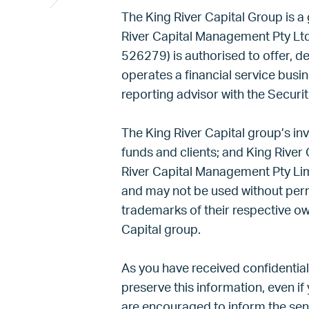
The King River Capital Group is a
River Capital Management Pty Lt
526279) is authorised to offer, de
operates a financial service busi
reporting advisor with the Sec
The King River Capital group’s in
funds and clients; and King River 
River Capital Management Pty Limi
and may not be used without per
trademarks of their respective ow
Capital group.
As you have received confidential
preserve this information, even if 
are encouraged to inform the send