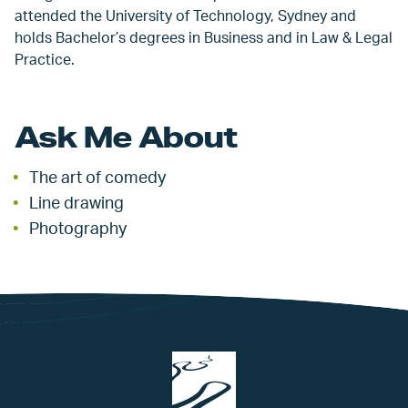
attended the University of Technology, Sydney and
holds Bachelor’s degrees in Business and in Law & Legal
Practice.
Ask Me About
The art of comedy
Line drawing
Photography