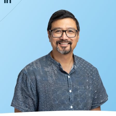
INVESTORS