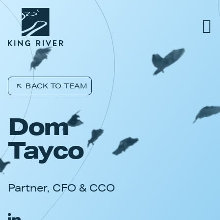
PORTFOLIO
BACK TO TEAM
TEAM
Dom
APPROACH
Tayco
NEWS & INSIGHTS
Partner, CFO & CCO
JOBS