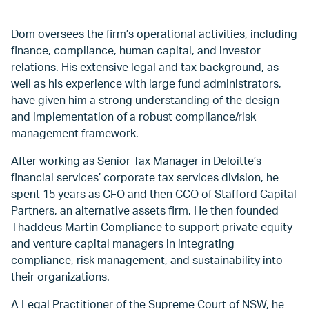
Dom oversees the firm’s operational activities, including
finance, compliance, human capital, and investor
relations. His extensive legal and tax background, as
well as his experience with large fund administrators,
have given him a strong understanding of the design
and implementation of a robust compliance/risk
management framework.
After working as Senior Tax Manager in Deloitte’s
financial services’ corporate tax services division, he
spent 15 years as CFO and then CCO of Stafford Capital
Partners, an alternative assets firm. He then founded
Thaddeus Martin Compliance to support private equity
and venture capital managers in integrating
compliance, risk management, and sustainability into
their organizations.
A Legal Practitioner of the Supreme Court of NSW, he