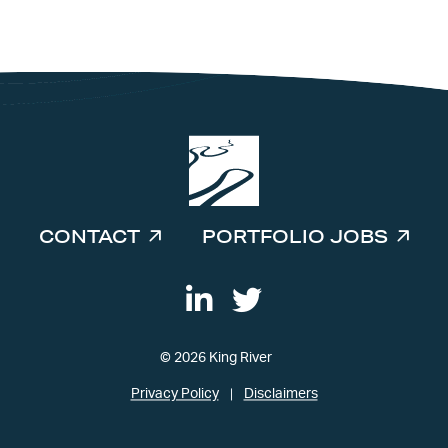
INVESTORS
CONTACT
PORTFOLIO JOBS
© 2026 King River
Privacy Policy
Disclaimers