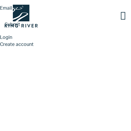
Email
*
Submit
Login
Create account
PORTFOLIO
TEAM
APPROACH
NEWS & INSIGHTS
JOBS