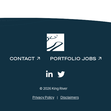
INVESTORS
CONTACT
PORTFOLIO JOBS
© 2026 King River
Privacy Policy
Disclaimers