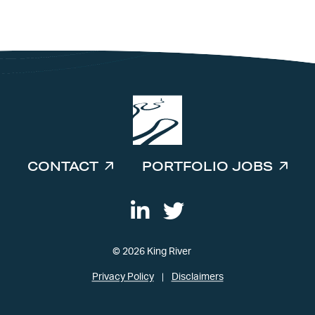
INVESTORS
CONTACT
PORTFOLIO JOBS
© 2026 King River
Privacy Policy
Disclaimers