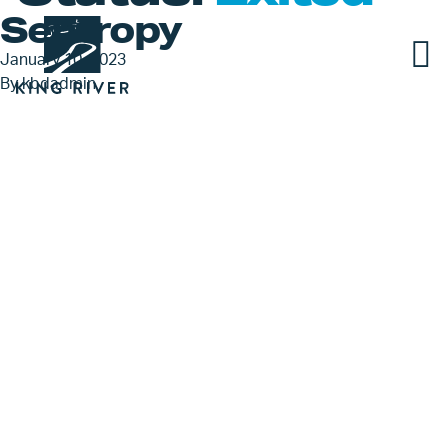
Sentropy
January 10, 2023
By
kbdadmin
PORTFOLIO
TEAM
APPROACH
NEWS & INSIGHTS
JOBS